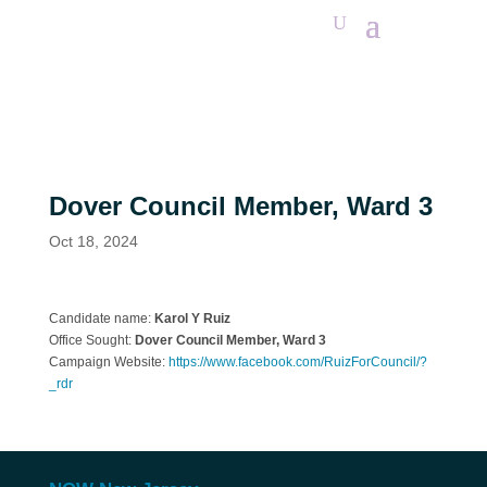
Dover Council Member, Ward 3
Oct 18, 2024
Candidate name:
Karol Y Ruiz
Office Sought:
Dover
Council Member, Ward 3
Campaign Website:
https://www.facebook.com/RuizForCouncil/?
_rdr