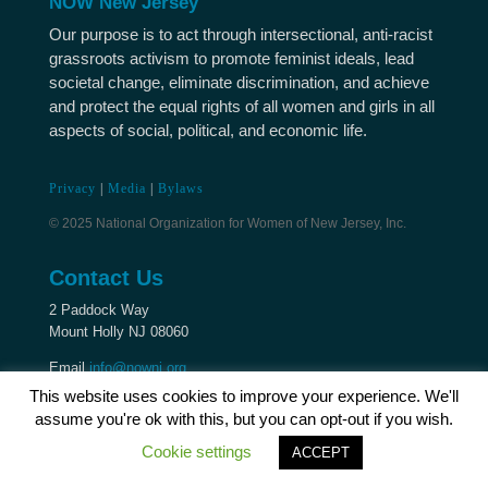
NOW New Jersey
Our purpose is to act through intersectional, anti-racist
grassroots activism to promote feminist ideals, lead
societal change, eliminate discrimination, and achieve
and protect the equal rights of all women and girls in all
aspects of social, political, and economic life.
Privacy
|
Media
|
Bylaws
© 2025 National Organization for Women of New Jersey, Inc.
Contact Us
2 Paddock Way
Mount Holly NJ 08060
Email
info@nownj.org
This website uses cookies to improve your experience. We'll
assume you're ok with this, but you can opt-out if you wish.
Cookie settings
ACCEPT