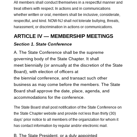
All members shall conduct themselves in a respectful manner and
treat others with respect. In actions and in communications
whether written or oral, members shall be inclusive, considerate,
respectful, and kind. NOW-NJ shall not tolerate bullying, threats,
harassment, or discrimination in actions or communications.
ARTICLE IV — MEMBERSHIP MEETINGS
Section 1. State Conference
A. The State Conference shall be the supreme
governing body of the State Chapter. It shall
meet biennially (or annually at the discretion of the State
Board), with election of officers at
the biennial conference, and transact such other
business as may come before the members. The State
Board shall approve the date, place, agenda, and
accommodations for the conference.
The State Board shall post notification of the State Conference on
the State Chapter website and provide not less than thirty (30)
days’ prior notice to all members of the organization for whom it
has contact information by regular and/or electronic mail.
B. The State President, or a duly appointed