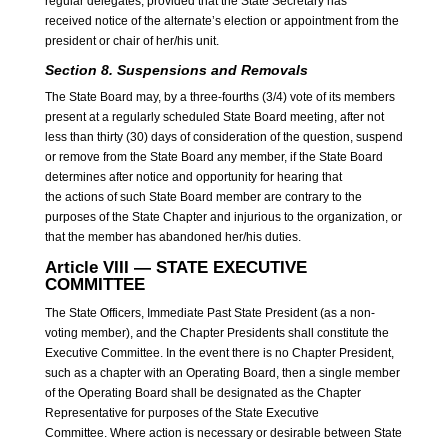
regular delegates, provided that the State Secretary has
received notice of the alternate’s election or appointment from the
president or chair of her/his unit.
Section 8. Suspensions and Removals
The State Board may, by a three-fourths (3/4) vote of its members
present at a regularly scheduled State Board meeting, after not
less than thirty (30) days of consideration of the question, suspend
or remove from the State Board any member, if the State Board
determines after notice and opportunity for hearing that
the actions of such State Board member are contrary to the
purposes of the State Chapter and injurious to the organization, or
that the member has abandoned her/his duties.
Article VIII — STATE EXECUTIVE
COMMITTEE
The State Officers, Immediate Past State President (as a non-
voting member), and the Chapter Presidents shall constitute the
Executive Committee. In the event there is no Chapter President,
such as a chapter with an Operating Board, then a single member
of the Operating Board shall be designated as the Chapter
Representative for purposes of the State Executive
Committee. Where action is necessary or desirable between State