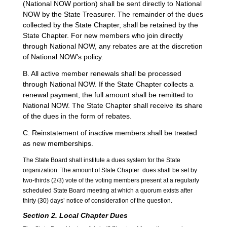
(National NOW portion) shall be sent directly to National
NOW by the State Treasurer. The remainder of the dues
collected by the State Chapter, shall be retained by the
State Chapter. For new members who join directly
through National NOW, any rebates are at the discretion
of National NOW’s policy.
B. All active member renewals shall be processed
through National NOW. If the State Chapter collects a
renewal payment, the full amount shall be remitted to
National NOW. The State Chapter shall receive its share
of the dues in the form of rebates.
C. Reinstatement of inactive members shall be treated
as new memberships.
The State Board shall institute a dues system for the State
organization. The amount of State Chapter dues shall be set by
two-thirds (2/3) vote of the voting members present at a regularly
scheduled State Board meeting at which a quorum exists after
thirty (30) days’ notice of consideration of the question.
Section 2.
Local
Chapter Dues