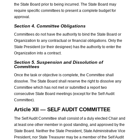
the State Board prior to being incurred. The State Board may
require specific committees to present a complete budget for
approval.
Section 4.
Committee Obligations
Committees do not have the authority to bind the State Board or
Organization to any contractual or financial obligations. Only the
State President (or their designee) has the authority to enter the
Organization into a contract.
Section 5.
Suspension and Dissolution of
Committees
Once the task or objective is complete, the Committee shall
dissolve. The State Board shall reserve the right to dissolve any
Committee which has not met or submitted a report two
consecutive State Board meetings (except for the Self-Audit
Committee).
Article XII — SELF AUDIT COMMITTEE
The Self Audit Committee shall consist of a duly elected Chair and
at least one other member in good standing, and approved by the
State Board. Neither the State President, State Administrative Vice
President, nor State Treasurer may be a member of the Self Audit