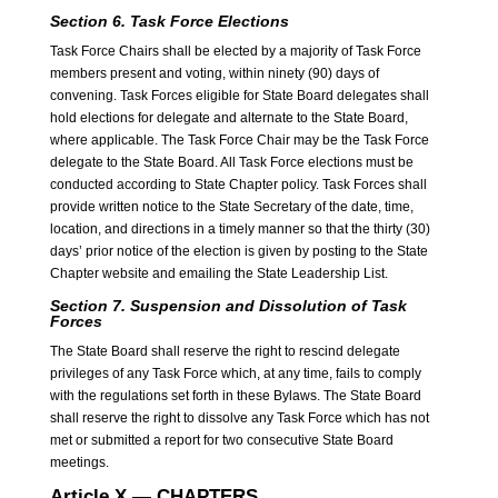
Section 6. Task Force Elections
Task Force Chairs shall be elected by a majority of Task Force
members present and voting, within ninety (90) days of
convening. Task Forces eligible for State Board delegates shall
hold elections for delegate and alternate to the State Board,
where applicable. The Task Force Chair may be the Task Force
delegate to the State Board. All Task Force elections must be
conducted according to State Chapter policy. Task Forces shall
provide written notice to the State Secretary of the date, time,
location, and directions in a timely manner so that the thirty (30)
days’ prior notice of the election is given by posting to the State
Chapter website and emailing the State Leadership List.
Section 7. Suspension and Dissolution of Task
Forces
The State Board shall reserve the right to rescind delegate
privileges of any Task Force which, at any time, fails to comply
with the regulations set forth in these Bylaws. The State Board
shall reserve the right to dissolve any Task Force which has not
met or submitted a report for two consecutive State Board
meetings.
Article X — CHAPTERS