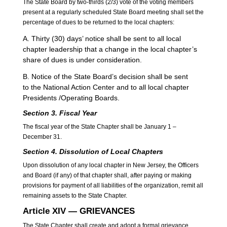
The State Board by two-thirds (2/3) vote of the voting members
present at a regularly scheduled State Board meeting shall set the
percentage of dues to be returned to the local chapters:
A. Thirty (30) days’ notice shall be sent to all local
chapter leadership that a change in the local chapter’s
share of dues is under consideration.
B. Notice of the State Board’s decision shall be sent
to the National Action Center and to all local chapter
Presidents /Operating Boards.
Section 3. Fiscal Year
The fiscal year of the State Chapter shall be January 1 –
December 31.
Section 4. Dissolution
of Local Chapters
Upon dissolution of any local chapter in New Jersey, the Officers
and Board (if any) of that chapter shall, after paying or making
provisions for payment of all liabilities of the organization, remit all
remaining assets to the State Chapter.
Article XIV — GRIEVANCES
The State Chapter shall create and adopt a formal grievance