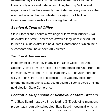
determined by the Election Committee of the State Chapter. If
there is only one candidate for an office, then, by Motion and
majority vote from the assembly, the State Secretary shall cast the
elective ballot for the uncontested office(s). The Election
Committee is responsible for counting the ballots.
Section 5. Term of Office
State Officers shall serve a two (2) year term from fourteen (14)
days after the State Conference at which they were elected until
fourteen (14) days after the next State Conference at which their
successors shall have been duly elected.
Section 6. Vacancies
In the event of a vacancy in any of the State Offices, the State
Secretary shall provide notice to all members of the State Board of
the vacancy, who shall, not less than thirty (30) days or more than
sixty (60) days from the occurrence of the vacancy, elect from
among the membership at large, an acting officer to serve until the
next election State Conference.
Section 7. Suspension or Removal of State Officers
The State Board may, by a three-fourths (3/4) vote of its members
present at a regularly scheduled State Board meeting at which a