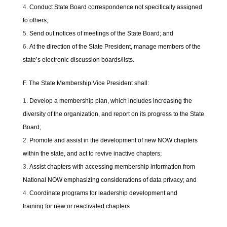
Conduct State Board correspondence not specifically assigned
to others;
Send out notices of meetings of the State Board; and
At the direction of the State President, manage members of the
state’s electronic discussion boards/lists.
F. The State Membership Vice President shall:
Develop a membership plan, which includes increasing the
diversity of the organization, and report on its progress to the State
Board;
Promote and assist in the development of new NOW chapters
within the state, and act to revive inactive chapters;
Assist chapters with accessing membership information from
National NOW emphasizing considerations of data privacy; and
Coordinate programs for leadership development and
training for new or reactivated chapters