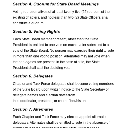
Section 4. Quorum for State Board Meetings
Voting representatives of at least twenty-five (25) percent of the
existing chapters, and not less than two (2) State Officers, shall
constitute a quorum.
Section 5. Voting Rights
Each State Board member present, other than the State
President, is entitled to one vote on each matter submitted to a
vote of the State Board. No person may exercise their right to vote
in more than one voting position. Alternates may not vote when
their delegates are present. In the case of a tie, the State
President shall cast the deciding vote.
Section 6. Delegates
Chapter and Task Force delegates shall become voting members
of the State Board upon written notice to the State Secretary of
delegate names and election dates from
the coordinator, president, or chair of her/his unit.
Section 7. Alternates
Each Chapter and Task Force may elect or appoint alternate
delegates. Alternates shall be entitled to vote in the absence of