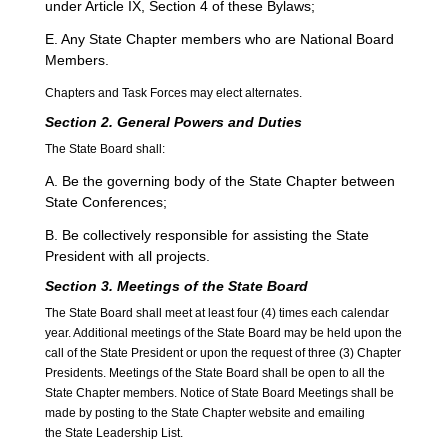
under Article IX, Section 4 of these Bylaws;
E. Any State Chapter members who are National Board
Members.
Chapters and Task Forces may elect alternates.
S
ection 2. General Powers and Duties
The State Board shall:
A. Be the governing body of the State Chapter between
State Conferences;
B. Be collectively responsible for assisting the State
President with all projects.
Section 3. Meetings of the State Board
The State Board shall meet at least four (4) times each calendar
year. Additional meetings of the State Board may be held upon the
call of the State President or upon the request of three (3) Chapter
Presidents. Meetings of the State Board shall be open to all the
State Chapter members. Notice of State Board Meetings shall be
made by posting to the State Chapter website and emailing
the State Leadership List.