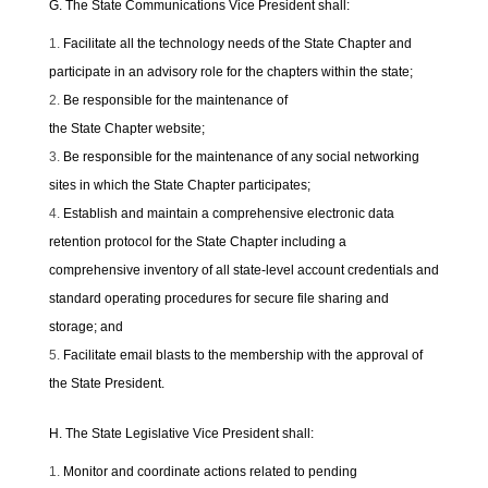
G. The State Communications Vice President shall:
Facilitate all the technology needs of the State Chapter and
participate in an advisory role for the chapters within the state;
Be responsible for the maintenance of
the State Chapter website;
Be responsible for the maintenance of any social networking
sites in which the State Chapter participates;
Establish and maintain a comprehensive electronic data
retention protocol for the State Chapter including a
comprehensive inventory of all state-level account credentials and
standard operating procedures for secure file sharing and
storage; and
Facilitate email blasts to the membership with the approval of
the State President.
H. The State Legislative Vice President shall:
Monitor and coordinate actions related to pending