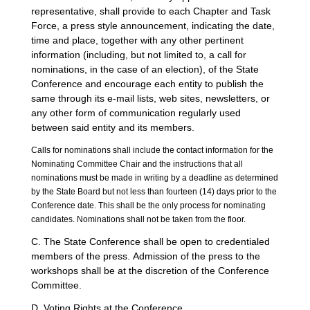
representative, shall provide to each Chapter and Task
Force, a press style announcement, indicating the date,
time and place, together with any other pertinent
information (including, but not limited to, a call for
nominations, in the case of an election), of the State
Conference and encourage each entity to publish the
same through its e-mail lists, web sites, newsletters, or
any other form of communication regularly used
between said entity and its members.
Calls for nominations shall include the contact information for the
Nominating Committee Chair and the instructions that all
nominations must be made in writing by a deadline as determined
by the State Board but not less than fourteen (14) days prior to the
Conference date. This shall be the only process for nominating
candidates. Nominations shall not be taken from the floor.
C. The State Conference shall be open to credentialed
members of the press. Admission of the press to the
workshops shall be at the discretion of the Conference
Committee.
D. Voting Rights at the Conference