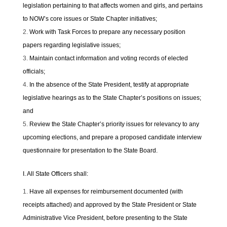
legislation pertaining to that affects women and girls, and pertains
to NOW’s core issues or State Chapter initiatives;
Work with Task Forces to prepare any necessary position
papers regarding legislative issues;
Maintain contact information and voting records of elected
officials;
In the absence of the State President, testify at appropriate
legislative hearings as to the State Chapter’s positions on issues;
and
Review the State Chapter’s priority issues for relevancy to any
upcoming elections, and prepare a proposed candidate interview
questionnaire for presentation to the State Board.
I. All State Officers shall:
Have all expenses for reimbursement documented (with
receipts attached) and approved by the State President or State
Administrative Vice President, before presenting to the State