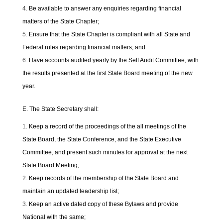
Be available to answer any enquiries regarding financial
matters of the State Chapter;
Ensure that the State Chapter is compliant with all State and
Federal rules regarding financial matters; and
Have accounts audited yearly by the Self Audit Committee, with
the results presented at the first State Board meeting of the new
year.
E. The State Secretary shall:
Keep a record of the proceedings of the all meetings of the
State Board, the State Conference, and the State Executive
Committee, and present such minutes for approval at the next
State Board Meeting;
Keep records of the membership of the State Board and
maintain an updated leadership list;
Keep an active dated copy of these Bylaws and provide
National with the same;