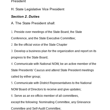
President
H. State Legislative Vice President
Section 2. Duties
A. The State President shall:
Preside over meetings of the State Board, the State
Conference, and the State Executive Committee;
Be the official voice of the State Chapter
Develop a business plan for the organization and report on its
progress to the State Board;
Communicate with National NOW, be an active member of the
State Presidents’ Caucus and attend State President meetings
called by either group;
Communicate with District Representatives to the National
NOW Board of Directors to receive and give updates;
Serve as an ex-officio member of all committees,
except the following: Nominating Committee, any Grievance
Committee and Self-Audit Committee;