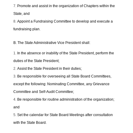
Promote and assist in the organization of Chapters within the
State, and
Appoint a Fundraising Committee to develop and execute a
fundraising plan.
B. The State Administrative Vice President shall:
In the absence or inability of the State President, perform the
duties of the State President;
Assist the State President in their duties;
Be responsible for overseeing all State Board Committees,
except the following: Nominating Committee, any Grievance
Committee and Self-Audit Committee;
Be responsible for routine administration of the organization;
and
Set the calendar for State Board Meetings after consultation
with the State Board.