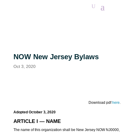
NOW New Jersey Bylaws
Oct 3, 2020
Download pdf
here
.
Adopted
October
3,
2020
ARTICLE I — NAME
The name of this organization shall be New Jersey NOW NJ0000,