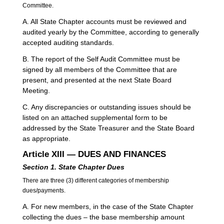
Committee.
A. All State Chapter accounts must be reviewed and
audited yearly by the Committee, according to generally
accepted auditing standards.
B. The report of the Self Audit Committee must be
signed by all members of the Committee that are
present, and presented at the next State Board
Meeting.
C. Any discrepancies or outstanding issues should be
listed on an attached supplemental form to be
addressed by the State Treasurer and the State Board
as appropriate.
Article XIII — DUES AND FINANCES
Section 1.
State Chapter
Dues
There are three (3) different categories of membership
dues/payments.
A. For new members, in the case of the State Chapter
collecting the dues – the base membership amount