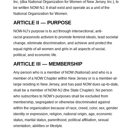
Inc, (dba National Organization for Women of New Jersey, Inc.), to
be written NOW-NJ. It shall exist and operate as a unit of the
National Organization for Women.
ARTICLE II — PURPOSE
NOW-NJ’s purpose is to act through intersectional, anti-
racist grassroots activism to promote feminist ideals, lead societal
change, eliminate discrimination, and achieve and protect the
equal rights of all women and girls in all aspects of social,
political, and economic life.
ARTICLE III — MEMBERSHIP
Any person who is a member of NOW (National) and who is a
member of a NOW Chapter within New Jersey or is a member-at-
large residing in New Jersey, and has paid NOW dues up-to-date,
shall be a member of NOW-NJ (the State Chapter). No person
who subscribes to NOW’s purposes shall be excluded from
membership, segregated or otherwise discriminated against
within the organization because of race, creed, color, sex, gender
identity or expression, religion, national origin, age, economic
status, marital status, parenthood, political affiliation, sexual
orientation, abilities or lifestyle.