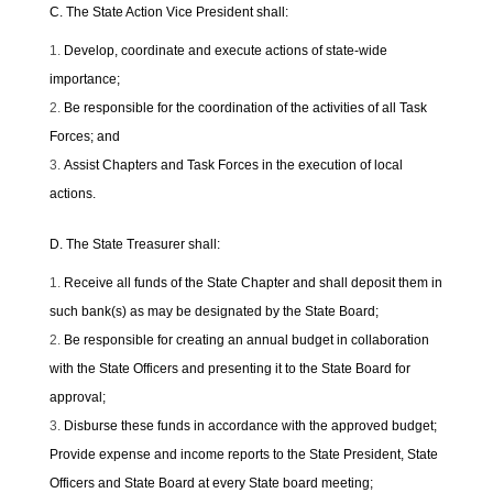
C. The State Action Vice President shall:
Develop, coordinate and execute actions of state-wide
importance;
Be responsible for the coordination of the activities of all Task
Forces; and
Assist Chapters and Task Forces in the execution of local
actions.
D. The State Treasurer shall:
Receive all funds of the State Chapter and shall deposit them in
such bank(s) as may be designated by the State Board;
Be responsible for creating an annual budget in collaboration
with the State Officers and presenting it to the State Board for
approval;
Disburse these funds in accordance with the approved budget;
Provide expense and income reports to the State President, State
Officers and State Board at every State board meeting;