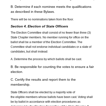
B. Determine if each nominee meets the qualifications
as described in these Bylaws.
There will be no nominations taken from the floor.
Section 4. Election of State Officers
The Election Committee shall consist of no fewer than three (3)
State Chapter members. No member running for office on the
ballot shall be a member of the Election Committee. The
Committee shall not endorse individual candidates or a slate of
candidates, but shall instead:
A. Determine the process by which ballots shall be cast.
B. Be responsible for counting the votes to ensure a fair
election.
C. Certify the results and report them to the
membership.
State Officers shall be elected by a majority vote of
the eligible members whose ballots have been cast. Voting shall
be by ballot in accordance with election procedures as