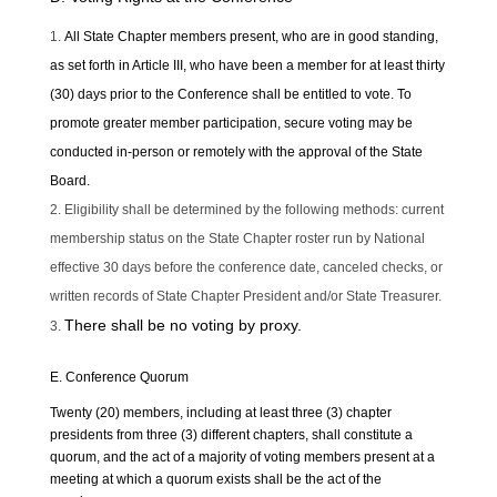
All State Chapter members present, who are in good standing,
as set forth in Article III, who have been a member for at least thirty
(30) days prior to the Conference shall be entitled to vote. To
promote greater member participation, secure voting may be
conducted in-person or remotely with the approval of the State
Board.
Eligibility shall be determined by the following methods: current
membership status on the State Chapter roster run by National
effective 30 days before the conference date, canceled checks, or
written records of State Chapter President and/or State Treasurer.
There shall be no voting by proxy.
E. Conference Quorum
Twenty (20) members, including at least three (3) chapter
presidents from three (3) different chapters, shall constitute a
quorum, and the act of a majority of voting members present at a
meeting at which a quorum exists shall be the act of the