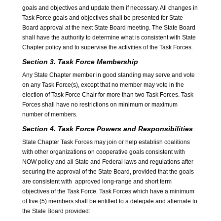
goals and objectives and update them if necessary. All changes in
Task Force goals and objectives shall be presented for State
Board approval at the next State Board meeting. The State Board
shall have the authority to determine what is consistent with State
Chapter policy and to supervise the activities of the Task Forces.
Section 3. Task Force Membership
Any State Chapter member in good standing may serve and vote
on any Task Force(s), except that no member may vote in the
election of Task Force Chair for more than two Task Forces. Task
Forces shall have no restrictions on minimum or maximum
number of members.
Section 4. Task Force Powers and Responsibilities
State Chapter Task Forces may join or help establish coalitions
with other organizations on cooperative goals consistent with
NOW policy and all State and Federal laws and regulations after
securing the approval of the State Board, provided that the goals
are consistent with approved long-range and short term
objectives of the Task Force. Task Forces which have a minimum
of five (5) members shall be entitled to a delegate and alternate to
the State Board provided: