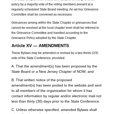
policy by a majority vote of the voting members present at a
regularly scheduled State Board meeting. An ad-hoc Grievance
Committee shall be convened as necessary.
Grievances arising within the State Chapter or grievances that
cannot be resolved at the local chapter level shall be referred to
the Grievance Committee and handled according to the
Grievance Policy adopted by the State Chapter.
Article XV — AMENDMENTS
These Bylaws may be amended or revised by a two-thirds (2/3)
vote of the State Conference, provided:
A. That the amendment(s) has been proposed by the
State Board or a New Jersey Chapter of NOW; and
B. That written notice of the proposed
amendment(s) has been posted to the website and sent
to all members of the organization for whom it has
contact information by regular and/or electronic mail not
less than thirty (30) days prior to the State Conference.
C. Unless otherwise specified, amended Bylaws shall