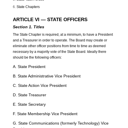
State Chapters
ARTICLE VI — STATE OFFICERS
Section 1. Titles
The State Chapter is required, at a minimum, to have a President
and a Treasurer in order to operate. The Board may create or
eliminate other officer positions from time to time as deemed
necessary by a majority vote of the State Board. Ideally there
should be the following officers:
A. State President
B. State Administrative Vice President
C. State Action Vice President
D. State Treasurer
E. State Secretary
F. State Membership Vice President
G. State Communications (formerly Technology) Vice