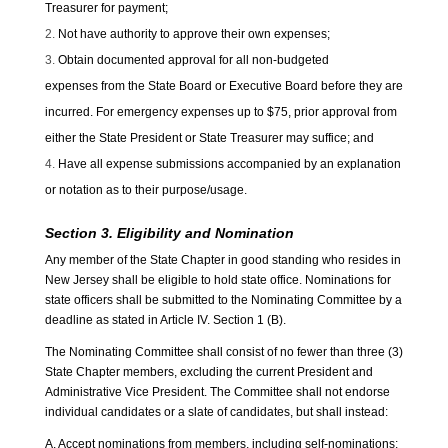
Treasurer for payment;
Not have authority to approve their own expenses;
Obtain documented approval for all non-budgeted
expenses from the State Board or Executive Board before they are
incurred. For emergency expenses up to $75, prior approval from
either the State President or State Treasurer may suffice; and
Have all expense submissions accompanied by an explanation
or notation as to their purpose/usage.
Section 3. Eligibility and Nomination
Any member of the State Chapter in good standing who resides in
New Jersey shall be eligible to hold state office. Nominations for
state officers shall be submitted to the Nominating Committee by a
deadline as stated in Article IV. Section 1 (B).
The Nominating Committee shall consist of no fewer than three (3)
State Chapter members, excluding the current President and
Administrative Vice President. The Committee shall not endorse
individual candidates or a slate of candidates, but shall instead:
A. Accept nominations from members, including self-nominations;