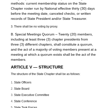
methods: current membership status on the State
Chapter roster run by National effective thirty (30) days
before the meeting date, canceled checks, or written
records of State President and/or State Treasurer.
3. There shall be no voting by proxy.
B. Special Meetings Quorum – Twenty (20) members,
including at least three (3) chapter presidents from
three (3) different chapters, shall constitute a quorum,
and the act of a majority of voting members present at a
meeting at which a quorum exists shall be the act of the
members.
ARTICLE V — STRUCTURE
The structure of the State Chapter shall be as follows:
State Officers
State Board
State Executive Committee
State Conference
State Task Forces