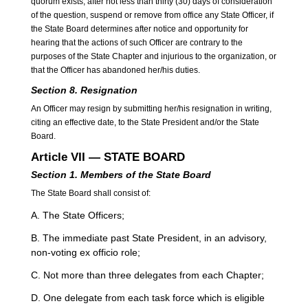
quorum exists, after not less than thirty (30) days of consideration
of the question, suspend or remove from office any State Officer, if
the State Board determines after notice and opportunity for
hearing that the actions of such Officer are contrary to the
purposes of the State Chapter and injurious to the organization, or
that the Officer has abandoned her/his duties.
Section 8. Resignation
An Officer may resign by submitting her/his resignation in writing,
citing an effective date, to the State President and/or the State
Board.
Article VII — STATE BOARD
Section 1. Members of the State Board
The State Board shall consist of:
A. The State Officers;
B. The immediate past State President, in an advisory,
non-voting ex officio role;
C. Not more than three delegates from each Chapter;
D. One delegate from each task force which is eligible