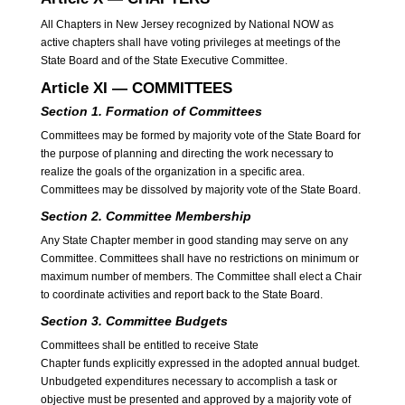
All Chapters in New Jersey recognized by National NOW as
active chapters shall have voting privileges at meetings of the
State Board and of the State Executive Committee.
Article XI — COMMITTEES
Section 1. Formation of Committees
Committees may be formed by majority vote of the State Board for
the purpose of planning and directing the work necessary to
realize the goals of the organization in a specific area.
Committees may be dissolved by majority vote of the State Board.
Section 2. Committee Membership
Any State Chapter member in good standing may serve on any
Committee. Committees shall have no restrictions on minimum or
maximum number of members. The Committee shall elect a Chair
to coordinate activities and report back to the State Board.
Section 3. Committee Budgets
Committees shall be entitled to receive State
Chapter funds explicitly expressed in the adopted annual budget.
Unbudgeted expenditures necessary to accomplish a task or
objective must be presented and approved by a majority vote of