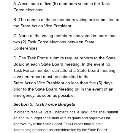
A. A minimum of five (5) members voted in the Task
Force elections;
B. The names of those members voting are submitted to
the State Action Vice President;
C. None of the voting members has voted in more than
two (2) Task Force elections between State
Conferences;
D. The Task Force submits regular reports to the State
Board at each State Board meeting. In the event no
Task Force member can attend a State Board meeting,
a written report must be submitted to the
State Action Vice President no less than five (5) days
prior to the State Board Meeting or, in the event of an
emergency, as soon as possible.
Section 5. Task Force Budgets
In order to receive State Chapter funds, a Task Force shall submit
an annual budget consistent with its goals and objectives for
approval by of the State Board. Task Forces may submit
fundraising proposals for consideration by the State Board.