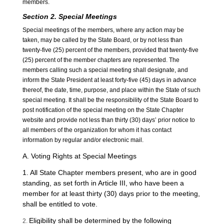
members.
Section
2
. Special Meetings
Special meetings of the members, where any action may be
taken, may be called by the State Board, or by not less than
twenty-five (25) percent of the members, provided that twenty-five
(25) percent of the member chapters are represented. The
members calling such a special meeting shall designate, and
inform the State President at least forty-five (45) days in advance
thereof, the date, time, purpose, and place within the State of such
special meeting. It shall be the responsibility of the State Board to
post notification of the special meeting on the State Chapter
website and provide not less than thirty (30) days’ prior notice to
all members of the organization for whom it has contact
information by regular and/or electronic mail.
A. Voting Rights at Special Meetings
1. All State Chapter members present, who are in good
standing, as set forth in Article III, who have been a
member for at least thirty (30) days prior to the meeting,
shall be entitled to vote.
Eligibility shall be determined by the following
2.