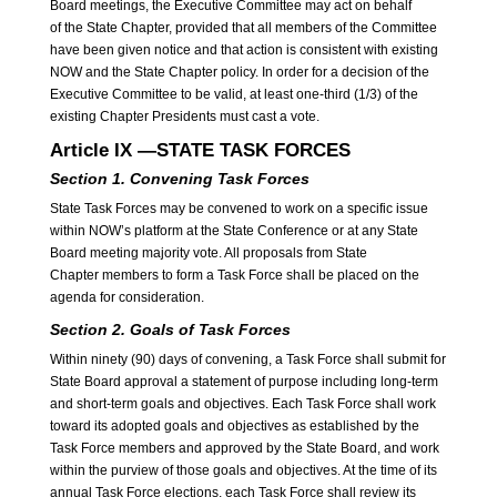
Board meetings, the Executive Committee may act on behalf
of the State Chapter, provided that all members of the Committee
have been given notice and that action is consistent with existing
NOW and the State Chapter policy. In order for a decision of the
Executive Committee to be valid, at least one-third (1/3) of the
existing Chapter Presidents must cast a vote.
Article IX —STATE TASK FORCES
Section 1. Convening Task Forces
State Task Forces may be convened to work on a specific issue
within NOW’s platform at the State Conference or at any State
Board meeting majority vote. All proposals from State
Chapter members to form a Task Force shall be placed on the
agenda for consideration.
Section 2. Goals of Task Forces
Within ninety (90) days of convening, a Task Force shall submit for
State Board approval a statement of purpose including long-term
and short-term goals and objectives. Each Task Force shall work
toward its adopted goals and objectives as established by the
Task Force members and approved by the State Board, and work
within the purview of those goals and objectives. At the time of its
annual Task Force elections, each Task Force shall review its