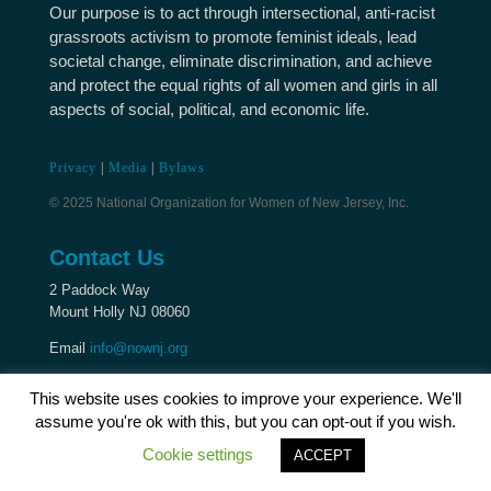
Our purpose is to act through intersectional, anti-racist
grassroots activism to promote feminist ideals, lead
societal change, eliminate discrimination, and achieve
and protect the equal rights of all women and girls in all
aspects of social, political, and economic life.
Privacy
|
Media
|
Bylaws
© 2025 National Organization for Women of New Jersey, Inc.
Contact Us
2 Paddock Way
Mount Holly NJ 08060
Email
info@nownj.org
This website uses cookies to improve your experience. We'll
assume you're ok with this, but you can opt-out if you wish.
Cookie settings
ACCEPT