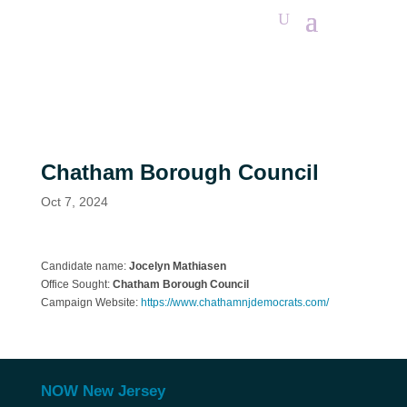
Chatham Borough Council
Oct 7, 2024
Candidate name:
Jocelyn Mathiasen
Office Sought:
Chatham Borough Council
Campaign Website:
https://www.chathamnjdemocrats.com/
NOW New Jersey