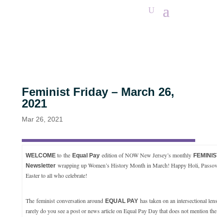
Feminist Friday – March 26,
2021
Mar 26, 2021
to
the
edition of NOW New Jersey’s monthly
WELCOME
Equal Pay
FEMINIS
wrapping up Women’s History Month in March! Happy Holi, Passov
Newsletter
Easter to all who celebrate!
The feminist conversation around
has taken on an intersectional lens
EQUAL PAY
rarely do you see a post or news article on Equal Pay Day that does not mention the f