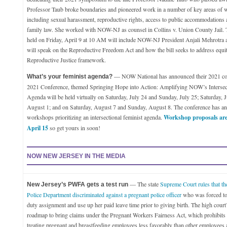
Professor Taub broke boundaries and pioneered work in a number of key areas of w
including sexual harassment, reproductive rights, access to public accommodations 
family law. She worked with NOW-NJ as counsel in Collins v. Union County Jail.
held on Friday, April 9 at 10 AM will include NOW-NJ President Anjali Mehrotra as
will speak on the Reproductive Freedom Act and how the bill seeks to address equity
Reproductive Justice framework.
— NOW National has announced their 2021 con
What’s your feminist agenda?
2021 Conference, themed Springing Hope into Action: Amplifying NOW’s Intersect
Agenda will be held virtually on Saturday, July 24 and Sunday, July 25; Saturday, 
August 1; and on Saturday, August 7 and Sunday, August 8. The conference has an 
workshops prioritizing an intersectional feminist agenda.
Workshop proposals are
April 15
so get yours in soon!
NOW NEW JERSEY IN THE MEDIA
— The state
Supreme Court rules that t
New Jersey’s PWFA gets a test run
Police Department discriminated against a pregnant police officer
who was forced to 
duty assignment and use up her paid leave time prior to giving birth. The high court
roadmap to bring claims under the Pregnant Workers Fairness Act, which prohibit
treating pregnant and breastfeeding employees less favorably than other employees 