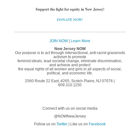
Support the fight for equity in New Jersey!
DONATE NOW!
JOIN NOW
|
Learn More
New Jersey NOW
Our purpose is to act through intersectional, anti-racist grassroots
activism to promote
feminist ideals, lead societal change, eliminate discrimination,
and achieve and protect
the equal rights of all women and girls in all aspects of social,
political, and economic life.
2560 Route 22 East, #265, Scotch Plains, NJ 07076 |
609.310.1150
Connect with us on social media
@NOWNewJersey
Follow us on
Twitter
| Like us on
Facebook