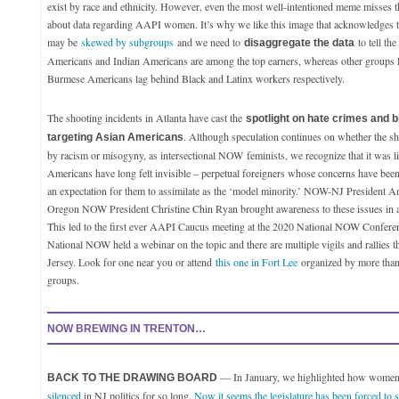
exist by race and ethnicity. However, even the most well-intentioned meme misses t
about data regarding AAPI women. It’s why we like this image that acknowledges 
may be
skewed by subgroups
and we need to
to tell the
disaggregate the data
Americans and Indian Americans are among the top earners, whereas other groups
Burmese Americans lag behind Black and Latinx workers respectively.
The shooting incidents in Atlanta have cast the
spotlight on hate crimes and b
. Although speculation continues on whether the s
targeting Asian Americans
by racism or misogyny, as intersectional NOW
feminists
, we recognize that it was 
Americans have long felt invisible – perpetual foreigners whose concerns have bee
an expectation for them to assimilate as the ‘model minority.’ NOW-NJ President A
Oregon NOW President Christine Chin Ryan brought awareness to these issues in
This led to the first ever AAPI Caucus meeting at the 2020 National NOW Confere
National NOW held a webinar on the topic and there are multiple vigils and rallies 
Jersey. Look for one near you or attend
this one in Fort Lee
organized by more tha
groups.
NOW BREWING IN TRENTON…
— In January, we highlighted how women’
BACK TO THE DRAWING BOARD
silenced
in NJ politics for so long.
Now it seems the legislature has been forced to st