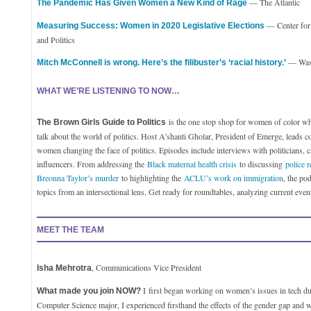
— The Atlantic
The Pandemic Has Given Women a New Kind of Rage
— Center fo
Measuring Success: Women in 2020 Legislative Elections
and Politics
— Wash
Mitch McConnell is wrong. Here’s the filibuster’s ‘racial history.’
WHAT WE’RE LISTENING TO NOW…
is the one stop shop for women of color wh
The Brown Girls Guide to Politics
talk about the world of politics. Host A’shanti Gholar, President of Emerge, leads c
women changing the face of politics. Episodes include interviews with politicians, c
influencers. From addressing the
Black maternal health crisis
to discussing
police r
Breonna Taylor’s murder
to highlighting the
ACLU’s work on immigration
, the po
topics from an intersectional lens. Get ready for roundtables, analyzing current eve
MEET THE TEAM
, Communications Vice President
Isha Mehrotra
I
first began working on women’s issues in tech du
What made you join NOW?
Computer Science major, I experienced firsthand the effects of the gender gap and