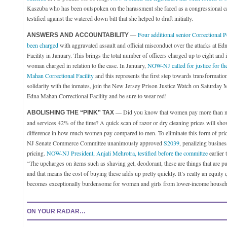
Kaszuba who has been outspoken on the harassment she faced as a congressional c
testified against the watered down bill that she helped to draft initially.
—
Four additional senior Correctional P
ANSWERS AND ACCOUNTABILITY
been charged
with aggravated assault and official misconduct over the attacks at E
Facility in January. This brings the total number of officers charged up to eight and i
woman charged in relation to the case. In January,
NOW-NJ called for justice for th
Mahan Correctional Facility
and this represents the first step towards transformati
solidarity with the inmates, join the New Jersey Prison Justice Watch on Saturday
Edna Mahan Correctional Facility and be sure to wear red!
— Did you know that women pay more than me
ABOLISHING THE “PINK” TAX
and services 42% of the time? A quick scan of razor or dry cleaning prices will sho
difference in how much women pay compared to men. To eliminate this form of price
NJ Senate Commerce Committee unanimously approved
S2039
, penalizing busine
pricing.
NOW-NJ President, Anjali Mehrotra, testified before the committee
earlier 
“The upcharges on items such as shaving gel, deodorant, these are things that are p
and that means the cost of buying these adds up pretty quickly. It’s really an equity 
becomes exceptionally burdensome for women and girls from lower-income househ
ON YOUR RADAR…