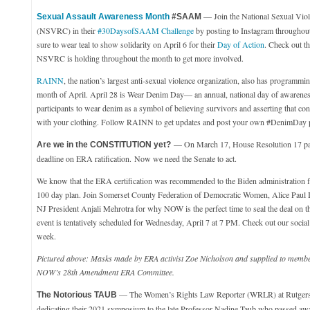
— Join the National Sexual Vio
Sexual Assault Awareness Month
#SAAM
(NSVRC) in their
#30DaysofSAAM Challenge
by posting to Instagram throughou
sure to wear teal to show solidarity on April 6 for their
Day of Action
. Check out t
NSVRC is holding throughout the month to get more involved.
RAINN
, the nation’s largest anti-sexual violence organization, also has programmi
month of April. April 28 is Wear Denim Day— an annual, national day of awarenes
participants to wear denim as a symbol of believing survivors and asserting that co
with your clothing. Follow RAINN to get updates and post your own #DenimDay ph
— On March 17, House Resolution 17 pas
Are we in the CONSTITUTION yet?
deadline on ERA ratification.
Now we need the Senate to act.
We know that the ERA certification was recommended to the Biden administration fo
100 day plan. Join Somerset County Federation of Democratic Women, Alice Paul
NJ President Anjali Mehrotra for why NOW is the perfect time to seal the deal on
event is tentatively scheduled for Wednesday, April 7 at 7 PM. Check out our social 
week.
Pictured above: Masks made by ERA activist Zoe Nicholson and supplied to memb
NOW’s 28th Amendment ERA Committee.
— The Women’s Rights Law Reporter (WRLR) at Rutgers
The Notorious TAUB
dedicating their 2021 symposium to the late Professor Nadine Taub who passed awa