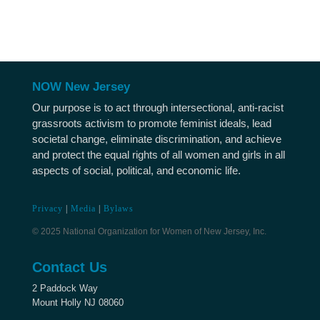
NOW New Jersey
Our purpose is to act through intersectional, anti-racist
grassroots activism to promote feminist ideals, lead
societal change, eliminate discrimination, and achieve
and protect the equal rights of all women and girls in all
aspects of social, political, and economic life.
Privacy
|
Media
|
Bylaws
© 2025 National Organization for Women of New Jersey, Inc.
Contact Us
2 Paddock Way
Mount Holly NJ 08060