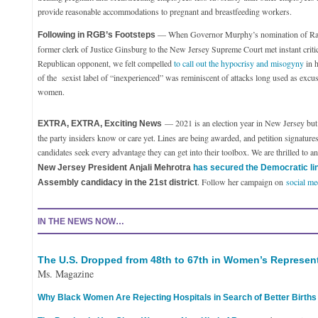
provide reasonable accommodations to pregnant and breastfeeding workers.
— When Governor Murphy’s nomination of Rac
Following in RGB’s Footsteps
former clerk of Justice Ginsburg to the New Jersey Supreme Court met instant criti
Republican opponent, we felt compelled
to call out the hypocrisy and misogyny
in h
of the sexist label of “inexperienced” was reminiscent of attacks long used as excus
women.
— 2021 is an election year in New Jersey but it
EXTRA, EXTRA, Exciting News
the party insiders know or care yet. Lines are being awarded, and petition signature
candidates seek every advantage they can get into their toolbox. We are thrilled to 
New Jersey President Anjali Mehrotra
has secured the Democratic li
. Follow her campaign on
social me
Assembly candidacy in the 21st district
IN THE NEWS NOW…
The U.S. Dropped from 48th to 67th in Women’s Represen
Ms. Magazine
Why Black Women Are Rejecting Hospitals in Search of Better Births