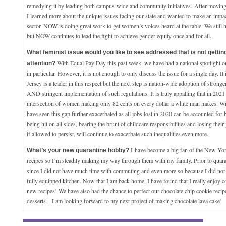
remedying it by leading both campus-wide and community initiatives. After movin
I learned more about the unique issues facing our state and wanted to make an impa
sector. NOW is doing great work to get women’s voices heard at the table. We still 
but NOW continues to lead the fight to achieve gender equity once and for all.
What feminist issue would you like to see addressed that is not getti
With Equal Pay Day this past week, we have had a national spotlight o
attention?
in particular. However, it is not enough to only discuss the issue for a single day. It
Jersey is a leader in this respect but the next step is nation-wide adoption of stronge
AND stringent implementation of such regulations. It is truly appalling that in 2021 w
intersection of women making only 82 cents on every dollar a white man makes. W
have seen this gap further exacerbated as all jobs lost in 2020 can be accounted f
being hit on all sides, bearing the brunt of childcare responsibilities and losing their 
if allowed to persist, will continue to exacerbate such inequalities even more.
I
have become a big fan of the New Y
What’s your new quarantine hobby?
recipes so I’m steadily making my way through them with my family. Prior to quaran
since I did not have much time with commuting and even more so because I did not 
fully equipped kitchen. Now that I am back home, I have found that I really enjoy c
new recipes! We have also had the chance to perfect our chocolate chip cookie reci
desserts – I am looking forward to my next project of making chocolate lava cake!