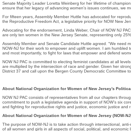
Senate Majority Leader Loretta Weinberg for her lifetime of championi
ensure that her legacy of advancing women’s issues continues, we m
For fifteen years, Assembly Member Huttle has advocated for reproduc
the Reproductive Freedom Act, a legislative priority for NOW New Jerse
Advocating for the endorsement, Linda Weber, Chair of NOW NJ PAC sai
are only ten women in the New Jersey Senate, representing only 25% o
Assembly Member and Senate Candidate Huttle agreed. “We need more w
NOW-NJ for their work to empower and uplift women. I am humbled to
and most importantly, to fight for laws that empower and defend wom
NOW NJ PAC is committed to electing feminist candidates at all levels 
are multiplied by the intersection of race and gender. Given her st
District 37 and call upon the Bergen County Democratic Committee to
About National Organization for Women of New Jersey’s Politic
NOW NJ PAC consists of representatives from all our chapters throu
commitment to push a legislative agenda in support of NOW’s six core
and fighting for reproductive rights and justice, economic justice and ra
About National Organization for Women of New Jersey (NOW-NJ
The purpose of NOW-NJ is to take action through intersectional, anti-r
of all women and girls in all aspects of social, political, and economic l