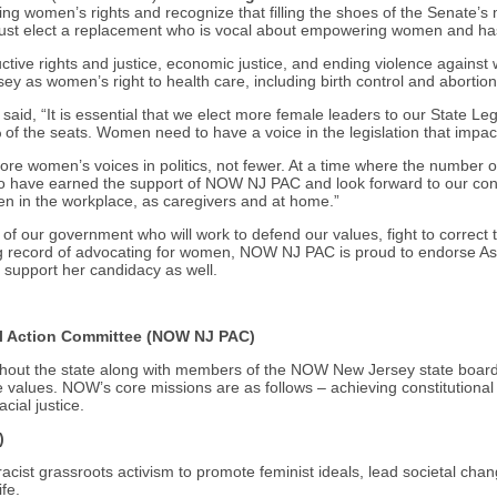
ng women’s rights and recognize that filling the shoes of the Senate’s 
ust elect a replacement who is vocal about empowering women and has
tive rights and justice, economic justice, and ending violence agains
y as women’s right to health care, including birth control and abortion,
d, “It is essential that we elect more female leaders to our State Leg
f the seats. Women need to have a voice in the legislation that impac
omen’s voices in politics, not fewer. At a time where the number of w
 have earned the support of NOW NJ PAC and look forward to our cont
en in the workplace, as caregivers and at home.”
of our government who will work to defend our values, fight to correct t
rong record of advocating for women, NOW NJ PAC is proud to endorse A
 support her candidacy as well.
al Action Committee (NOW NJ PAC)
ghout the state along with members of the NOW New Jersey state board
 values. NOW’s core missions are as follows – achieving constitutiona
cial justice.
)
acist grassroots activism to promote feminist ideals, lead societal chan
ife.