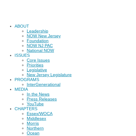
ABOUT
Leadership
NOW New Jersey
Foundation
NOW NJ PAC
National NOW
ISSUES
Core Issues
Priorities
Legislative
New Jersey Legislature
PROGRAMS
InterGenerational
MEDIA
In the News
Press Releases
YouTube
CHAPTERS
Essex/WOCA
Middlesex
Morris
Northern
Ocean