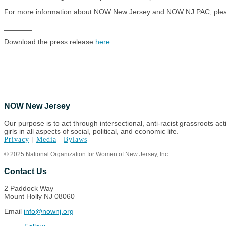
For more information about NOW New Jersey and NOW NJ PAC, pleas
_______
Download the press release
here.
NOW New Jersey
Our purpose is to act through intersectional, anti-racist grassroots ac
girls in all aspects of social, political, and economic life.
Privacy
|
Media
|
Bylaws
© 2025 National Organization for Women of New Jersey, Inc.
Contact Us
2 Paddock Way
Mount Holly NJ 08060
Email
info@nownj.org