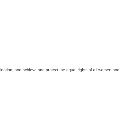
imination, and achieve and protect the equal rights of all women and