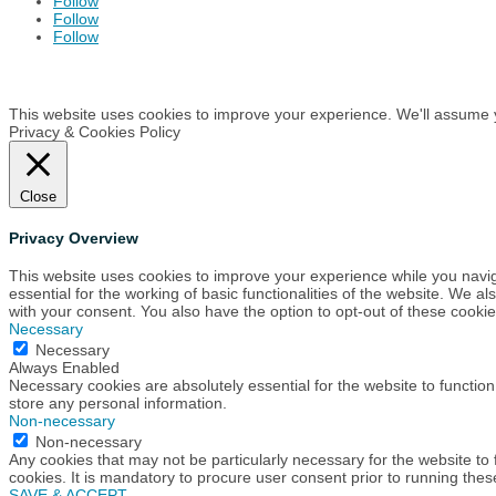
Follow
Follow
Follow
This website uses cookies to improve your experience. We'll assume yo
Privacy & Cookies Policy
Close
Privacy Overview
This website uses cookies to improve your experience while you navig
essential for the working of basic functionalities of the website. We 
with your consent. You also have the option to opt-out of these cook
Necessary
Necessary
Always Enabled
Necessary cookies are absolutely essential for the website to function
store any personal information.
Non-necessary
Non-necessary
Any cookies that may not be particularly necessary for the website to
cookies. It is mandatory to procure user consent prior to running the
SAVE & ACCEPT