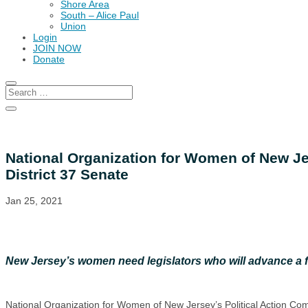
Shore Area
South – Alice Paul
Union
Login
JOIN NOW
Donate
National Organization for Women of New Je
District 37 Senate
Jan 25, 2021
New Jersey’s women need legislators who will advance a 
National Organization for Women of New Jersey’s Political Action C