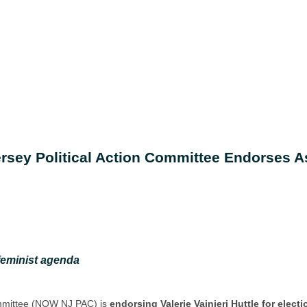
rsey Political Action Committee Endorses As
feminist agenda
ommittee (NOW NJ PAC) is
endorsing Valerie Vainieri Huttle for elect