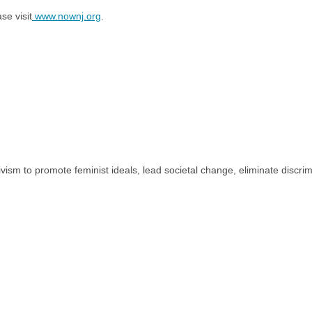
e visit
www.nownj.org
.
tivism to promote feminist ideals, lead societal change, eliminate discr