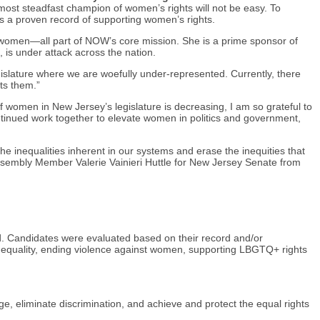
most steadfast champion of women’s rights will not be easy. To
 a proven record of supporting women’s rights.
t women—all part of NOW’s core mission. She is a prime sponsor of
 is under attack across the nation.
islature where we are woefully under-represented. Currently, there
ts them.”
omen in New Jersey’s legislature is decreasing, I am so grateful to
inued work together to elevate women in politics and government,
he inequalities inherent in our systems and erase the inequities that
ssembly Member Valerie Vainieri Huttle for New Jersey Senate from
. Candidates were evaluated based on their record and/or
l equality, ending violence against women, supporting LBGTQ+ rights
ge, eliminate discrimination, and achieve and protect the equal rights