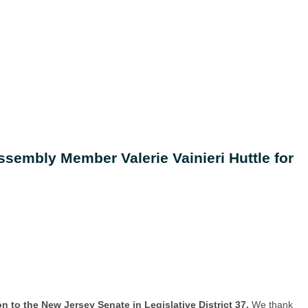
sembly Member Valerie Vainieri Huttle for
ion to the New Jersey Senate in Legislative District 37.
We thank