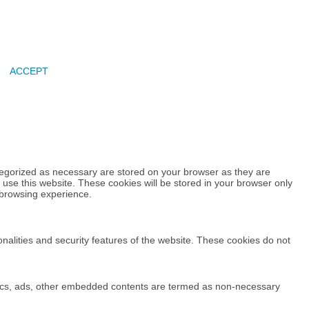
ACCEPT
tegorized as necessary are stored on your browser as they are
 use this website. These cookies will be stored in your browser only
 browsing experience.
onalities and security features of the website. These cookies do not
alytics, ads, other embedded contents are termed as non-necessary