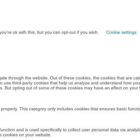
u're ok with this, but you can opt-out if you wish.
Cookie settings
ate through the website. Out of these cookies, the cookies that are ca
also use third-party cookies that help us analyze and understand how you
ies. But opting out of some of these cookies may have an effect on your
 properly. This category only includes cookies that ensures basic functi
 function and is used specifically to collect user personal data via an
se cookies on your website.