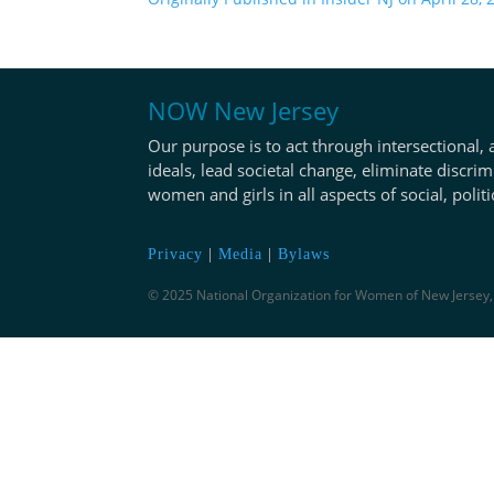
NOW New Jersey
Our purpose is to act through intersectional, 
ideals, lead societal change, eliminate discrim
women and girls in all aspects of social, polit
Privacy
|
Media
|
Bylaws
© 2025 National Organization for Women of New Jersey, 