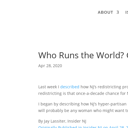
ABOUT
I
Who Runs the World? Gi
Apr 28, 2020
Last week I
described
how NJ’s redistricting pr
redistricting is that once-a-decade chance for 
I began by describing how NJ’s hyper-partisan
will probably be any woman who might want to 
By Jay Lassiter, Insider NJ
Originally Published in Insider NJ on April 28, 