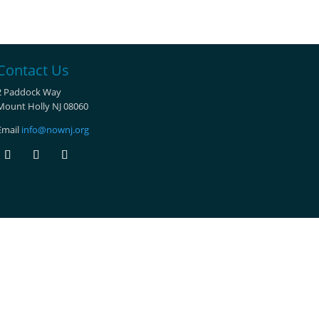
Contact Us
2 Paddock Way
Mount Holly NJ 08060
Email
info@nownj.org