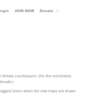
ogin
JOIN NOW
Donate
r female counterparts. (For the uninitiated,
 decade.)
e biggest losers when the new maps are drawn