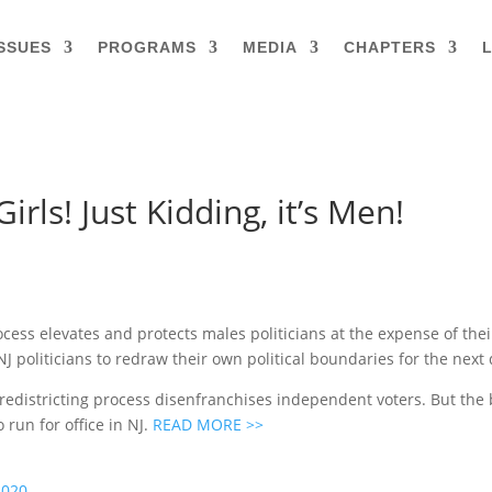
SSUES
PROGRAMS
MEDIA
CHAPTERS
L
rls! Just Kidding, it’s Men!
ocess elevates and protects males politicians at the expense of thei
NJ politicians to redraw their own political boundaries for the next
 redistricting process disenfranchises independent voters. But th
run for office in NJ.
READ MORE >>
2020