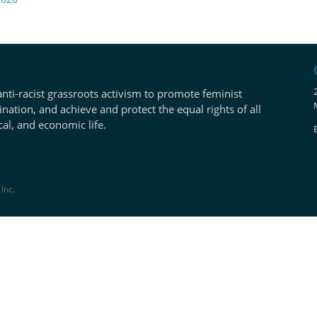
anti-racist grassroots activism to promote feminist
ination, and achieve and protect the equal rights of all
ical, and economic life.
Inc.