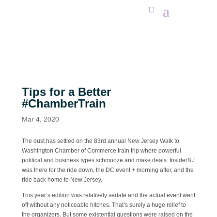
Tips for a Better
#ChamberTrain
Mar 4, 2020
The dust has settled on the 83rd annual New Jersey Walk to
Washington Chamber of Commerce train trip where powerful
political and business types schmooze and make deals. InsiderNJ
was there for the ride down, the DC event + morning after, and the
ride back home to New Jersey.
This year’s edition was relatively sedate and the actual event went
off without any noticeable hitches. That’s surely a huge relief to
the organizers. But some existential questions were raised on the