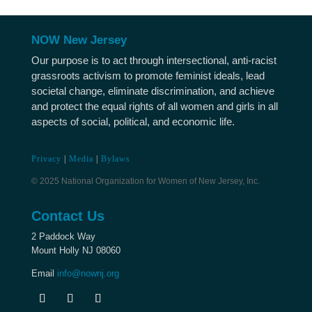
NOW New Jersey
Our purpose is to act through intersectional, anti-racist
grassroots activism to promote feminist ideals, lead
societal change, eliminate discrimination, and achieve
and protect the equal rights of all women and girls in all
aspects of social, political, and economic life.
Privacy
|
Media
|
Bylaws
© 2025 National Organization for Women of New Jersey, Inc.
Contact Us
2 Paddock Way
Mount Holly NJ 08060
Email
info@nownj.org