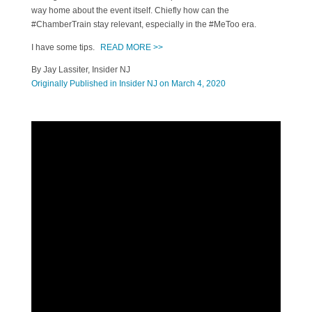
way home about the event itself. Chiefly how can the
#ChamberTrain stay relevant, especially in the #MeToo era.
I have some tips.
READ MORE >>
By Jay Lassiter, Insider NJ
Originally Published in Insider NJ on March 4, 2020