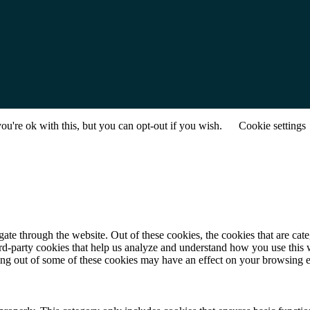
u're ok with this, but you can opt-out if you wish.
Cookie settings
te through the website. Out of these cookies, the cookies that are cate
hird-party cookies that help us analyze and understand how you use this
ting out of some of these cookies may have an effect on your browsing 