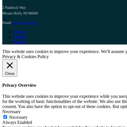
2 Paddock Way
Mount Holly NJ 08060
Email
info@nownj.org
Follow
Follow
Follow
This website uses cookies to improve your experience. We'll assume yo
Privacy & Cookies Policy
Close
Privacy Overview
This website uses cookies to improve your experience while you naviga
for the working of basic functionalities of the website. We also use t
consent. You also have the option to opt-out of these cookies. But op
Necessary
Necessary
Always Enabled