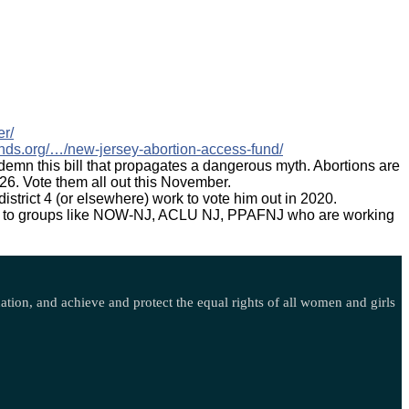
er/
funds.org/…/new-jersey-abortion-access-fund/
demn this bill that propagates a dangerous myth. Abortions are
26. Vote them all out this November.
district 4 (or elsewhere) work to vote him out in 2020.
onate to groups like NOW-NJ, ACLU NJ, PPAFNJ who are working
ination, and achieve and protect the equal rights of all women and girls