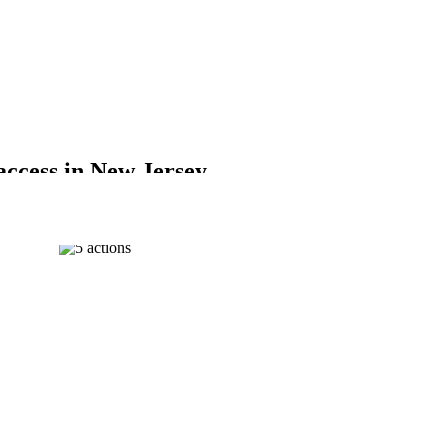
 access in New Jersey