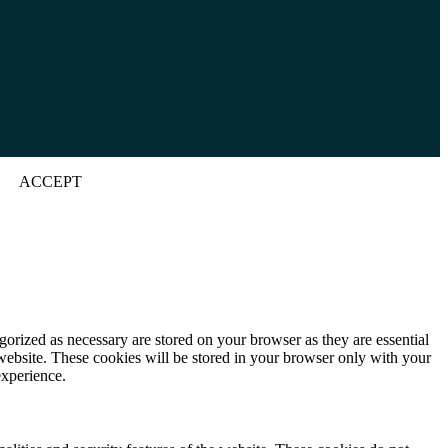
ACCEPT
gorized as necessary are stored on your browser as they are essential
 website. These cookies will be stored in your browser only with your
experience.