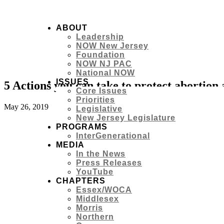
ABOUT
Leadership
NOW New Jersey
Foundation
NOW NJ PAC
National NOW
ISSUES
5 Actions you can take to protect abortion
Core Issues
Priorities
May 26, 2019
Legislative
New Jersey Legislature
PROGRAMS
InterGenerational
MEDIA
In the News
Press Releases
YouTube
CHAPTERS
Essex/WOCA
Middlesex
Morris
Northern