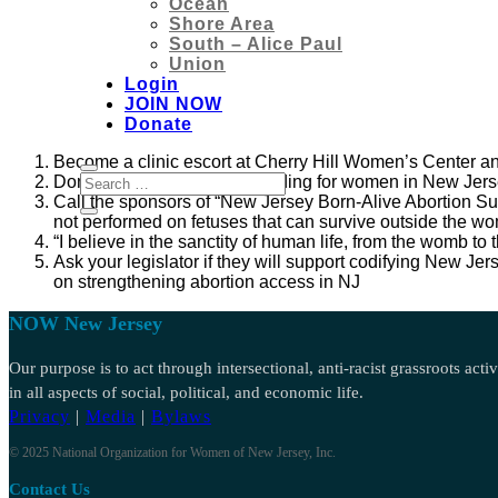
Ocean
Shore Area
South – Alice Paul
Union
Login
JOIN NOW
Donate
Become a clinic escort at Cherry Hill Women’s Center 
Donate locally to provide funding for women in New Jerse
Call the sponsors of “New Jersey Born-Alive Abortion Sur
not p
erformed on fetuses that can survive outside the wo
“I believe in the sanctity of human life, from the womb to
Ask your legislator if they will support codifying New 
on strengthening abortion access in NJ
NOW New Jersey
Our purpose is to act through intersectional, anti-racist grassroots act
in all aspects of social, political, and economic life.
Privacy
|
Media
|
Bylaws
© 2025 National Organization for Women of New Jersey, Inc.
Contact Us